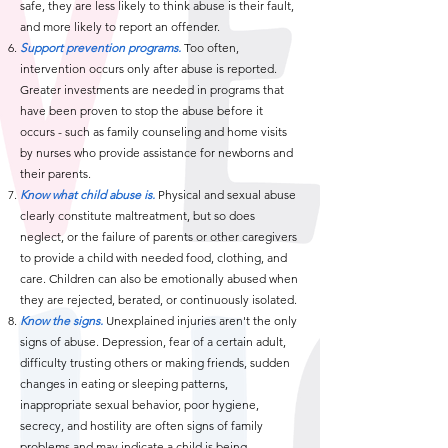
safe, they are less likely to think abuse is their fault,
and more likely to report an offender.
Support prevention programs.
Too often,
intervention occurs only after abuse is reported.
Greater investments are needed in programs that
have been proven to stop the abuse before it
occurs - such as family counseling and home visits
by nurses who provide assistance for newborns and
their parents.
Know what child abuse is.
Physical and sexual abuse
clearly constitute maltreatment, but so does
neglect, or the failure of parents or other caregivers
to provide a child with needed food, clothing, and
care. Children can also be emotionally abused when
they are rejected, berated, or continuously isolated.
Know the signs.
Unexplained injuries aren't the only
signs of abuse. Depression, fear of a certain adult,
difficulty trusting others or making friends, sudden
changes in eating or sleeping patterns,
inappropriate sexual behavior, poor hygiene,
secrecy, and hostility are often signs of family
problems and may indicate a child is being