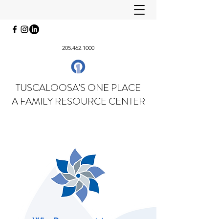
205.462.1000
TUSCALOOSA'S ONE PLACE
A FAMILY RESOURCE CENTER