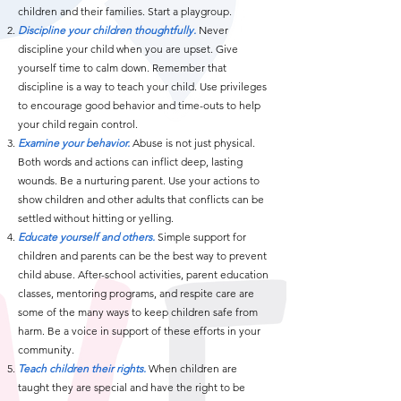
children and their families. Start a playgroup.
Discipline your children thoughtfully.
Never
discipline your child when you are upset. Give
yourself time to calm down. Remember that
discipline is a way to teach your child. Use privileges
to encourage good behavior and time-outs to help
your child regain control.
Examine your behavior.
Abuse is not just physical.
Both words and actions can inflict deep, lasting
wounds. Be a nurturing parent. Use your actions to
show children and other adults that conflicts can be
settled without hitting or yelling.
Educate yourself and others.
Simple support for
children and parents can be the best way to prevent
child abuse. After-school activities, parent education
classes, mentoring programs, and respite care are
some of the many ways to keep children safe from
harm. Be a voice in support of these efforts in your
community.
Teach children their rights.
When children are
taught they are special and have the right to be