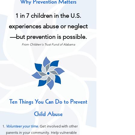
Why Prevention Matters
1 in 7 children in the U.S.
experiences abuse or neglect
—but prevention is possible.
From Children's Trust Fund of Alabama
Ten Things You Can Do to Prevent
Child Abuse
Volunteer your time.
Get involved with other
parents in your community. Help vulnerable